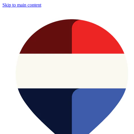
Skip to main content