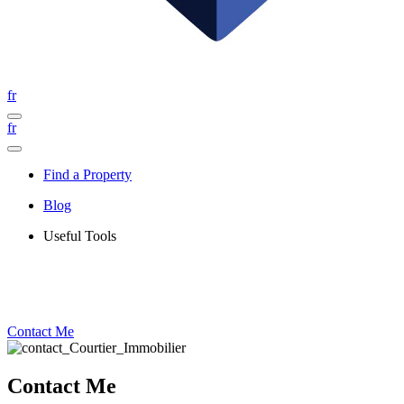
fr
fr
Find a Property
Blog
Useful Tools
Contact Me
Contact Me