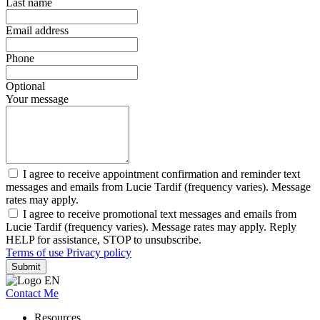
Last name
Email address
Phone
Optional
Your message
I agree to receive appointment confirmation and reminder text
messages and emails from Lucie Tardif (frequency varies). Message
rates may apply.
I agree to receive promotional text messages and emails from
Lucie Tardif (frequency varies). Message rates may apply. Reply
HELP for assistance, STOP to unsubscribe.
Terms of use
Privacy policy
Submit
Contact Me
Resources