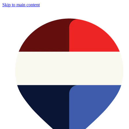
Skip to main content