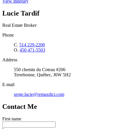
View Itinerary
Lucie Tardif
Real Estate Broker
Phone
C.
514 229-2200
O.
450 471-5503
Address
550 chemin du Coteau #206
Terrebonne, Québec, J6W 5H2
E-mail
serge.lucie@remaxdici.com
Contact Me
First name