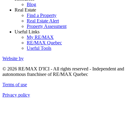
Blog
Real Estate
Find a Property
Real Estate Alert
Property Assessment
Useful Links
My RE/MAX
RE/MAX Quebec
Useful Tools
Website by
© 2026 RE/MAX D'ICI - All rights reserved - Independent and
autonomous franchisee of RE/MAX Quebec
Terms of use
Privacy policy