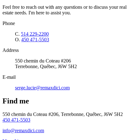
Feel free to reach out with any questions or to discuss your real
estate needs. I'm here to assist you.
Phone
C.
514 229-2200
O.
450 471-5503
Address
550 chemin du Coteau #206
Terrebonne, Québec, J6W 5H2
E-mail
serge.lucie@remaxdici.com
Find me
550 chemin du Coteau #206, Terrebonne, Québec, J6W 5H2
450 471-5503
info@remaxdici.com