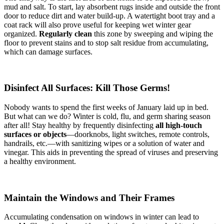
mud and salt. To start, lay absorbent rugs inside and outside the front
door to reduce dirt and water build-up. A watertight boot tray and a
coat rack will also prove useful for keeping wet winter gear
organized.
Regularly clean
this zone by sweeping and wiping the
floor to prevent stains and to stop salt residue from accumulating,
which can damage surfaces.
Disinfect All Surfaces: Kill Those Germs!
Nobody wants to spend the first weeks of January laid up in bed.
But what can we do? Winter is cold, flu, and germ sharing season
after all! Stay healthy by frequently disinfecting
all high-touch
surfaces or objects
—doorknobs, light switches, remote controls,
handrails, etc.—with sanitizing wipes or a solution of water and
vinegar. This aids in preventing the spread of viruses and preserving
a healthy environment.
Maintain the Windows and Their Frames
Accumulating condensation on windows in winter can lead to