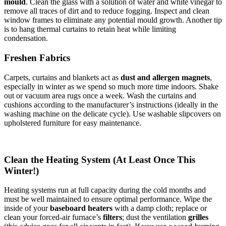
mould
. Clean the glass with a solution of water and white vinegar to
remove all traces of dirt and to reduce fogging. Inspect and clean
window frames to eliminate any potential mould growth. Another tip
is to hang thermal curtains to retain heat while limiting
condensation.
Freshen Fabrics
Carpets, curtains and blankets act as
dust and allergen magnets
,
especially in winter as we spend so much more time indoors. Shake
out or vacuum area rugs once a week. Wash the curtains and
cushions according to the manufacturer’s instructions (ideally in the
washing machine on the delicate cycle). Use washable slipcovers on
upholstered furniture for easy maintenance.
Clean the Heating System (At Least Once This
Winter!)
Heating systems run at full capacity during the cold months and
must be well maintained to ensure optimal performance. Wipe the
inside of your
baseboard heaters
with a damp cloth; replace or
clean your forced-air furnace’s
filters
; dust the ventilation
grilles