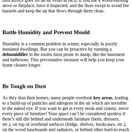
(this advice goes for all air vents in fact). If you use a wood-burning
stove or fireplace, have it inspected, and the flues swept to avoid fire
hazards and keep the air that flows through them clean.
Battle Humidity and Prevent Mould
Humidity is a common problem in winter, especially in poorly
insulated dwellings. But you can be proactive by running a
dehumidifier
in the rooms most prone to damp, like the basement
and bathroom. This preventative measure will help you keep your
home cleaner longer.
Be Tough on Dust
As they dust their homes, many people overlook
key areas
, leading
to a build-up of particles and allergens in the air which are invisible
to the naked eye. If you want to get at every nook and cranny, move
every piece of furniture! Your space can’t be considered spotless if
there’s still dirt behind and underneath furniture (beds, dressers,
etc.), on top of overhead surfaces (fridge, shelves, bookcases, etc.),
on the wood baseboards and radiators, or behind other hard-to-reach