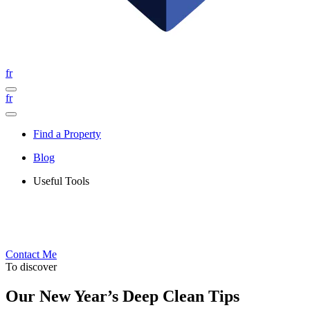
fr
fr
Find a Property
Blog
Useful Tools
Contact Me
To discover
Our New Year’s Deep Clean Tips