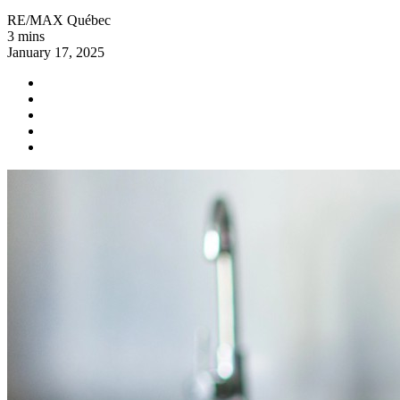
RE/MAX Québec
3 mins
January 17, 2025