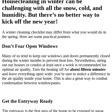
Housecleaning in winter can be
challenging with all the snow, cold, and
humidity. But there’s no better way to
kick off the new year!
A winter cleaning checklist may differ from what you would do in
the spring. Here are some practical pointers.
Don’t Fear Open Windows
Many of us tend to keep our windows and doors permanently closed
during the winter months to prevent heat loss. Nevertheless, airing
out our houses or condos at least once a week is recommended for
optimal air quality. Turn the heating off for
about
fifteen minutes
and leave everything open wide: you’re sure to notice a difference in
the air quality inside your home. This is also a great way to combat
condensation between windowpanes.
Get the Entryway Ready
The entryway is the first area of the home to be exposed to snow,