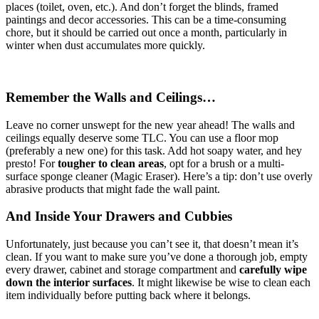
places (toilet, oven, etc.). And don’t forget the blinds, framed
paintings and decor accessories. This can be a time-consuming
chore, but it should be carried out once a month, particularly in
winter when dust accumulates more quickly.
Remember the Walls and Ceilings…
Leave no corner unswept for the new year ahead! The walls and
ceilings equally deserve some TLC. You can use a floor mop
(preferably a new one) for this task. Add hot soapy water, and hey
presto! For
tougher to clean areas
, opt for a brush or a multi-
surface sponge cleaner (Magic Eraser). Here’s a tip: don’t use overly
abrasive products that might fade the wall paint.
And Inside Your Drawers and Cubbies
Unfortunately, just because you can’t see it, that doesn’t mean it’s
clean. If you want to make sure you’ve done a thorough job, empty
every drawer, cabinet and storage compartment and
carefully wipe
down the interior surfaces
. It might likewise be wise to clean each
item individually before putting back where it belongs.