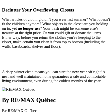
Declutter Your Overflowing Closets
What articles of clothing didn’t you wear last summer? What doesn’t
fit the children anymore? What objects in the closet are you holding
on to, yet
no longer use
? Your trash might be someone else’s
treasure at the right price. Or you could gift or donate the items.
Either way, before you return the clothes you’re keeping to the
closet, make certain you clean it from top to bottom (including the
walls, baseboards, shelves and floor).
A deep winter clean means you can start the new year off right! A
neat and well-maintained home guarantees a safe and comfortable
living environment, even during the coldest months of the year.
By RE/MAX Québec
By RE/MAX Québec