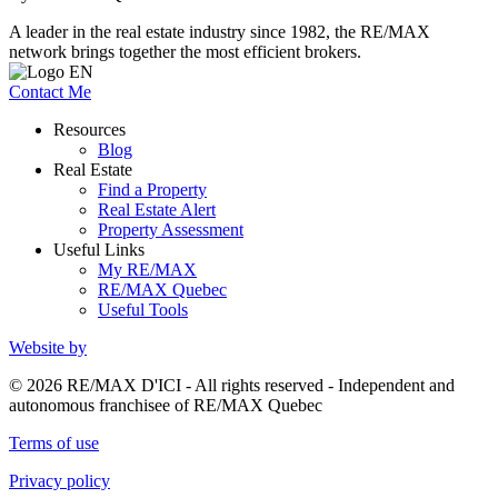
A leader in the real estate industry since 1982, the RE/MAX
network brings together the most efficient brokers.
Contact Me
Resources
Blog
Real Estate
Find a Property
Real Estate Alert
Property Assessment
Useful Links
My RE/MAX
RE/MAX Quebec
Useful Tools
Website by
© 2026 RE/MAX D'ICI - All rights reserved - Independent and
autonomous franchisee of RE/MAX Quebec
Terms of use
Privacy policy