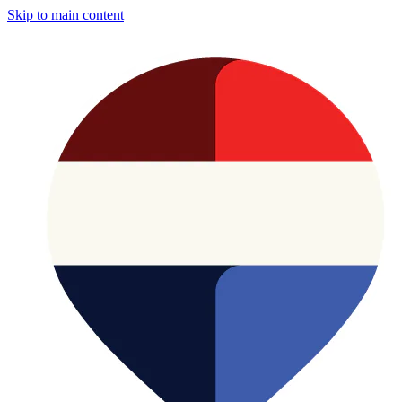
Skip to main content