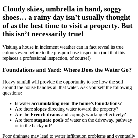
Cloudy skies, umbrella in hand, soggy
shoes… a rainy day isn’t usually thought
of as the best time to visit a property. But
this isn’t necessarily true!
Visiting a house in inclement weather can in fact reveal its true
colours even before to the pre-purchase inspection (not that this
replaces a professional inspection, of course!)
Foundations and Yard: Where Does the Water Go?
Heavy rainfall will provide the opportunity to see how the soil
around the house handles all that water. Ask yourself the following
questions:
Is water
accumulating near the home’s foundations
?
Are there
slopes
directing water toward the property?
Are the
French drains
and copings working effectively?
Are there
stagnate pools
of water on the driveway, pathway
or in the backyard?
Poor drainage may lead to water infiltration problems and eventually