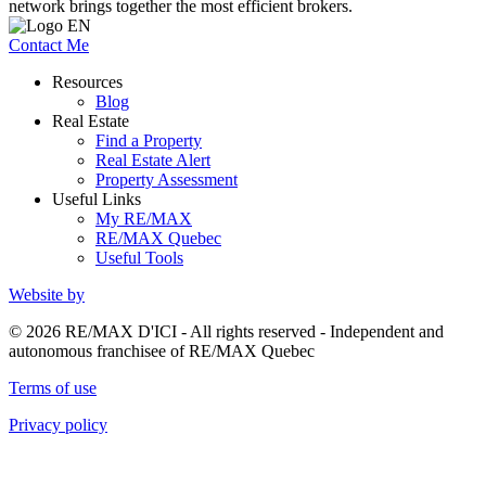
network brings together the most efficient brokers.
Contact Me
Resources
Blog
Real Estate
Find a Property
Real Estate Alert
Property Assessment
Useful Links
My RE/MAX
RE/MAX Quebec
Useful Tools
Website by
© 2026 RE/MAX D'ICI - All rights reserved - Independent and
autonomous franchisee of RE/MAX Quebec
Terms of use
Privacy policy