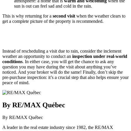
atmosphere: a home that is
warm and welcoming
when the
sun is out can feel sad and cold in the rain.
This is why returning for a
second visit
when the weather clears to
get a complete picture of the property is recommended.
Instead of rescheduling a visit due to rain, consider the inclement
weather an opportunity to conduct an
inspection under real-world
conditions
. In either case, you will get the chance to ask any
question you may have during the visit about anything you’ve
noticed. And your broker will do the same! Finally, don’t skip the
pre-purchase inspection: it’s a crucial step that also helps ensure your
peace of mind.
By RE/MAX Québec
By RE/MAX Québec
A leader in the real estate industry since 1982, the RE/MAX