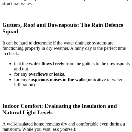
structural issues.
Gutters, Roof and Downspouts: The Rain Defence
Squad
It can be hard to determine if the water drainage systems are
functioning properly in dry weather. A rainy day is the perfect time
to check:
that the
water flows freely
from the gutters to the downspouts
and out.
for any
overflows
or
leaks
.
for any
suspicious noises in the walls
(indicative of water
infiltration).
Indoor Comfort: Evaluating the Insulation and
Natural Light Levels
A well-insulated home remains dry and comfortable even during a
rainstorm. While you visit, ask yourself: