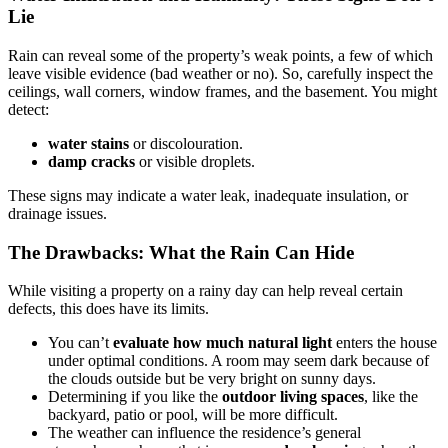
Lie
Rain can reveal some of the property’s weak points, a few of which
leave visible evidence (bad weather or no). So, carefully inspect the
ceilings, wall corners, window frames, and the basement. You might
detect:
water stains
or discolouration.
damp cracks
or visible droplets.
These signs may indicate a water leak, inadequate insulation, or
drainage issues.
The Drawbacks: What the Rain Can Hide
While visiting a property on a rainy day can help reveal certain
defects, this does have its limits.
You can’t
evaluate how much natural light
enters the house
under optimal conditions. A room may seem dark because of
the clouds outside but be very bright on sunny days.
Determining if you like the
outdoor living spaces
, like the
backyard, patio or pool, will be more difficult.
The weather can influence the residence’s general