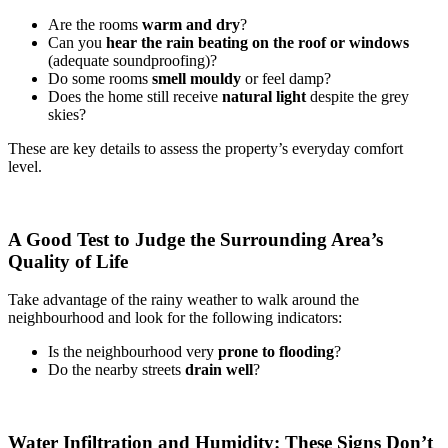
Are the rooms
warm and dry
?
Can you
hear the rain beating on the roof or windows
(adequate soundproofing)?
Do some rooms
smell mouldy
or feel damp?
Does the home still receive
natural light
despite the grey
skies?
These are key details to assess the property’s everyday comfort
level.
A Good Test to Judge the Surrounding Area’s
Quality of Life
Take advantage of the rainy weather to walk around the
neighbourhood and look for the following indicators:
Is the neighbourhood very
prone to flooding
?
Do the nearby streets
drain well
?
Water Infiltration and Humidity: These Signs Don’t