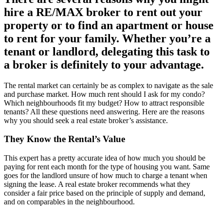
hire a RE/MAX broker to rent out your
property or to find an apartment or house
to rent for your family. Whether you’re a
tenant or landlord, delegating this task to
a broker is definitely to your advantage.
The rental market can certainly be as complex to navigate as the sale
and purchase market. How much rent should I ask for my condo?
Which neighbourhoods fit my budget? How to attract responsible
tenants? All these questions need answering. Here are the reasons
why you should seek a real estate broker’s assistance.
They Know the Rental’s Value
This expert has a pretty accurate idea of how much you should be
paying for rent each month for the type of housing you want. Same
goes for the landlord unsure of how much to charge a tenant when
signing the lease. A real estate broker recommends what they
consider a fair price based on the principle of supply and demand,
and on comparables in the neighbourhood.