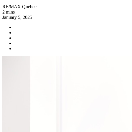
RE/MAX Québec
2 mins
January 5, 2025