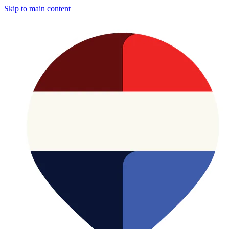
Skip to main content