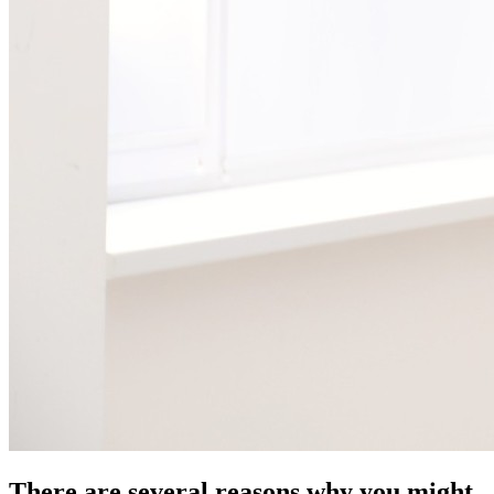
There are several reasons why you might