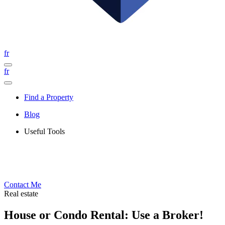
fr
fr
Find a Property
Blog
Useful Tools
Contact Me
Real estate
House or Condo Rental: Use a Broker!