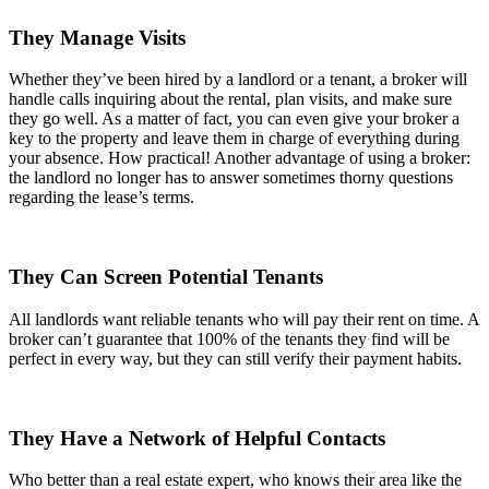
They Manage Visits
Whether they’ve been hired by a landlord or a tenant, a broker will
handle calls inquiring about the rental, plan visits, and make sure
they go well. As a matter of fact, you can even give your broker a
key to the property and leave them in charge of everything during
your absence. How practical! Another advantage of using a broker:
the landlord no longer has to answer sometimes thorny questions
regarding the lease’s terms.
They Can Screen Potential Tenants
All landlords want reliable tenants who will pay their rent on time. A
broker can’t guarantee that 100% of the tenants they find will be
perfect in every way, but they can still verify their payment habits.
They Have a Network of Helpful Contacts
Who better than a real estate expert, who knows their area like the