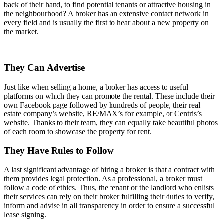
back of their hand, to find potential tenants or attractive housing in
the neighbourhood? A broker has an extensive contact network in
every field and is usually the first to hear about a new property on
the market.
They Can Advertise
Just like when selling a home, a broker has access to useful
platforms on which they can promote the rental. These include their
own Facebook page followed by hundreds of people, their real
estate company’s website, RE/MAX’s for example, or Centris’s
website. Thanks to their team, they can equally take beautiful photos
of each room to showcase the property for rent.
They Have Rules to Follow
A last significant advantage of hiring a broker is that a contract with
them provides legal protection. As a professional, a broker must
follow a code of ethics. Thus, the tenant or the landlord who enlists
their services can rely on their broker fulfilling their duties to verify,
inform and advise in all transparency in order to ensure a successful
lease signing.