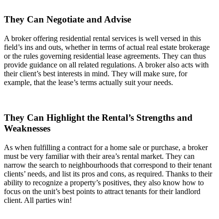
They Can Negotiate and Advise
A broker offering residential rental services is well versed in this
field’s ins and outs, whether in terms of actual real estate brokerage
or the rules governing residential lease agreements. They can thus
provide guidance on all related regulations. A broker also acts with
their client’s best interests in mind. They will make sure, for
example, that the lease’s terms actually suit your needs.
They Can Highlight the Rental’s Strengths and
Weaknesses
As when fulfilling a contract for a home sale or purchase, a broker
must be very familiar with their area’s rental market. They can
narrow the search to neighbourhoods that correspond to their tenant
clients’ needs, and list its pros and cons, as required. Thanks to their
ability to recognize a property’s positives, they also know how to
focus on the unit’s best points to attract tenants for their landlord
client. All parties win!