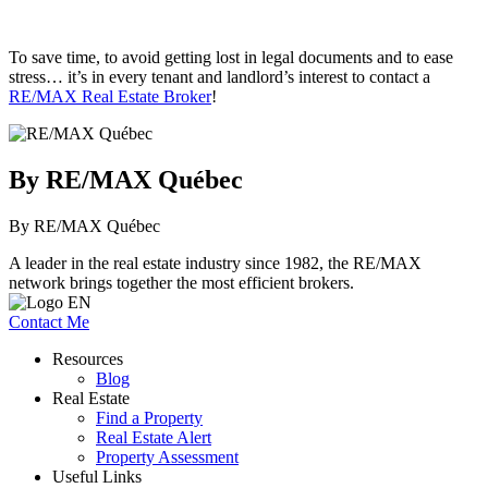
To save time, to avoid getting lost in legal documents and to ease
stress… it’s in every tenant and landlord’s interest to contact a
RE/MAX Real Estate Broker
!
By RE/MAX Québec
By RE/MAX Québec
A leader in the real estate industry since 1982, the RE/MAX
network brings together the most efficient brokers.
Contact Me
Resources
Blog
Real Estate
Find a Property
Real Estate Alert
Property Assessment
Useful Links