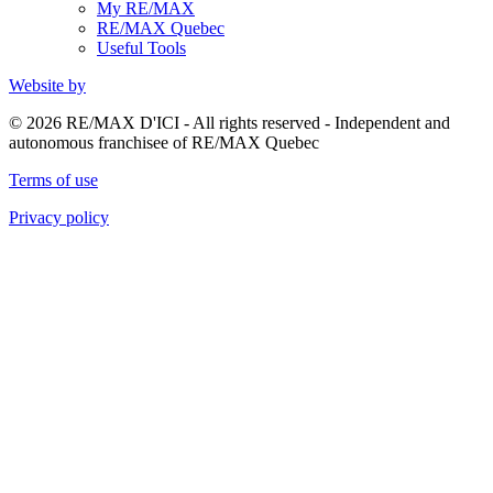
My RE/MAX
RE/MAX Quebec
Useful Tools
Website by
© 2026 RE/MAX D'ICI - All rights reserved - Independent and
autonomous franchisee of RE/MAX Quebec
Terms of use
Privacy policy