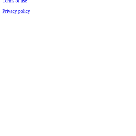
Terms of use
Privacy policy