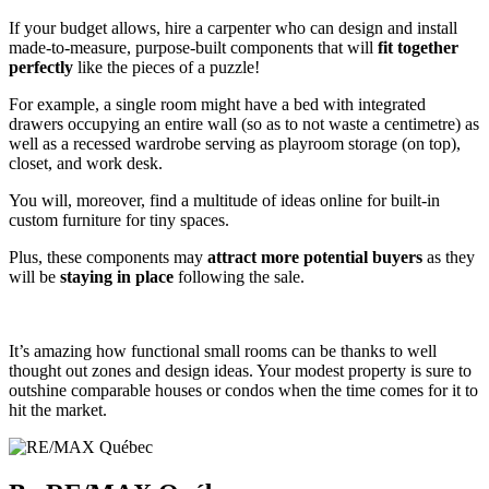
If your budget allows, hire a carpenter who can design and install
made-to-measure, purpose-built components that will
fit together
perfectly
like the pieces of a puzzle!
For example, a single room might have a bed with integrated
drawers occupying an entire wall (so as to not waste a centimetre) as
well as a recessed wardrobe serving as playroom storage (on top),
closet, and work desk.
You will, moreover, find a multitude of ideas online for built-in
custom furniture for tiny spaces.
Plus, these components may
attract more potential buyers
as they
will be
staying in place
following the sale.
It’s amazing how functional small rooms can be thanks to well
thought out zones and design ideas. Your modest property is sure to
outshine comparable houses or condos when the time comes for it to
hit the market.