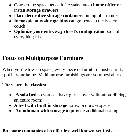
Convert the space beneath the stairs into a
home office
or
install
storage drawers
.
Place
decorative storage containers
on top of armoires.
Inconspicuous storage bins
can go beneath the bed or
couch.
Optimize your entryway closet’s configuration
so that
everything fits.
Focus on Multipurpose Furniture
When you’re low on space, every piece of furniture must earn its
spot in your home. Multipurpose furnishings are your best allies.
There are the classics:
·
A sofa bed
so you can have guests over without sacrificing
an entire room;
A bed with built-in storage
for extra drawer space;
An ottoman with storage
to provide additional seating.
But some companies also offer less well known yet just as