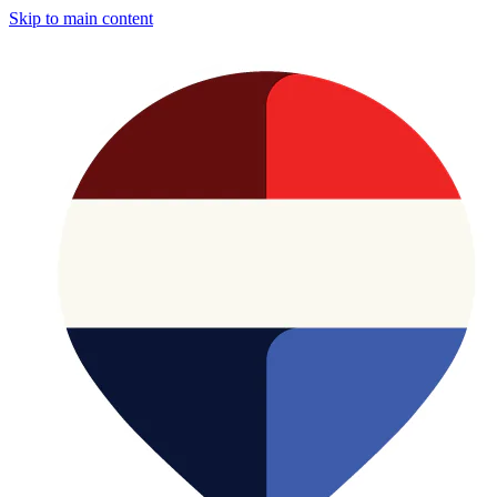
Skip to main content