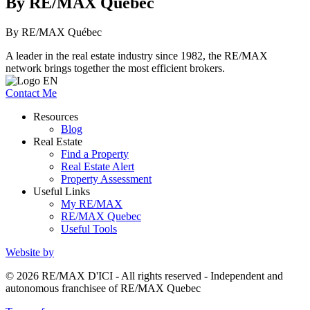
By RE/MAX Québec
By RE/MAX Québec
A leader in the real estate industry since 1982, the RE/MAX
network brings together the most efficient brokers.
Contact Me
Resources
Blog
Real Estate
Find a Property
Real Estate Alert
Property Assessment
Useful Links
My RE/MAX
RE/MAX Quebec
Useful Tools
Website by
© 2026 RE/MAX D'ICI - All rights reserved - Independent and
autonomous franchisee of RE/MAX Quebec