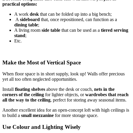
practical options:
A work
desk
that can be folded up into a big bench;
A
sideboard
that, once repositioned, can function as a
dining table
;
A living room
side table
that can be used as a
tiered serving
stand
;
Etc.
Make the Most of Vertical Space
When floor space is in short supply, look up! Walls offer precious
yet all too often neglected opportunities.
Install
floating shelves
above the desk or couch,
nets in the
corners of the ceiling
for lighter objects, or
wardrobes that reach
all the way to the ceiling
, perfect for storing away seasonal items.
Another excellent idea for an open-concept loft with high ceilings is
to build a
small mezzanine
for more storage space.
Use Colour and Lighting Wisely