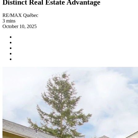
Distinct Real Estate Advantage
RE/MAX Québec
3 mins
October 10, 2025