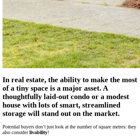
In real estate, the ability to make the most
of a tiny space is a major asset. A
thoughtfully laid-out condo or a modest
house with lots of smart, streamlined
storage will stand out on the market.
Potential buyers don’t just look at the number of square metres: they
also consider
livability
!