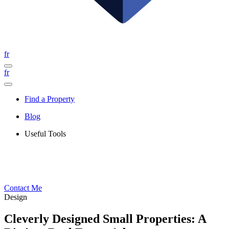
fr
fr
Find a Property
Blog
Useful Tools
Contact Me
Design
Cleverly Designed Small Properties: A