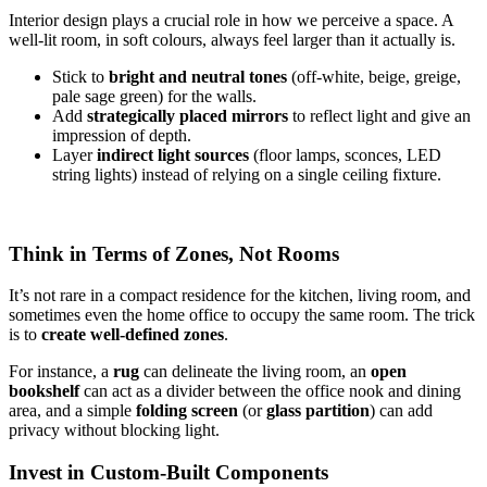
Interior design plays a crucial role in how we perceive a space. A
well-lit room, in soft colours, always feel larger than it actually is.
Stick to
bright and neutral tones
(off-white, beige, greige,
pale sage green) for the walls.
Add
strategically placed mirrors
to reflect light and give an
impression of depth.
Layer
indirect light sources
(floor lamps, sconces, LED
string lights) instead of relying on a single ceiling fixture.
Think in Terms of Zones, Not Rooms
It’s not rare in a compact residence for the kitchen, living room, and
sometimes even the home office to occupy the same room. The trick
is to
create well-defined zones
.
For instance, a
rug
can delineate the living room, an
open
bookshelf
can act as a divider between the office nook and dining
area, and a simple
folding screen
(or
glass partition
) can add
privacy without blocking light.
Invest in Custom-Built Components