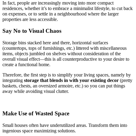
In fact, people are increasingly moving into more compact
residences, whether it’s to embrace a minimalist lifestyle, to cut back
on expenses, or to settle in a neighbourhood where the larger
properties are less accessible.
Say No to Visual Chaos
Storage bins stacked here and there, horizontal surfaces
(countertops, tops of furnishings, etc.) littered with miscellaneous
items, objects jumbled on shelves without consideration of the
overall visual effect—this is all counterproductive to your desire to
create a functional home.
Therefore, the first step is to simplify your living spaces, namely by
integrating
storage that blends in with your existing decor
(pretty
baskets, chests, an oversized armoire, etc.) so you can put things
away while avoiding visual clutter.
Make Use of Wasted Space
Small houses often have underutilized areas. Transform them into
ingenious space maximizing solutions.