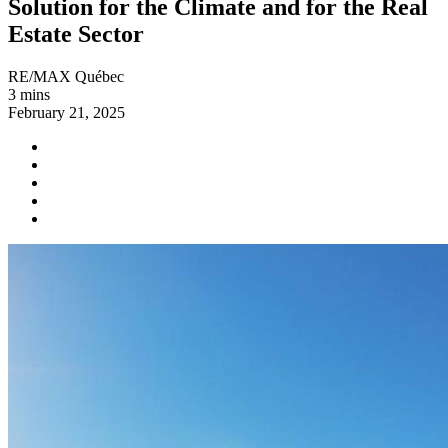
Solution for the Climate and for the Real
Estate Sector
RE/MAX Québec
3 mins
February 21, 2025