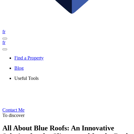
fr
fr
Find a Property
Blog
Useful Tools
Contact Me
To discover
All About Blue Roofs: An Innovative