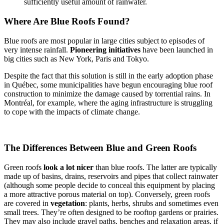
sufficiently useful amount of rainwater.
Where Are Blue Roofs Found?
Blue roofs are most popular in large cities subject to episodes of
very intense rainfall.
Pioneering initiatives
have been launched in
big cities such as New York, Paris and Tokyo.
Despite the fact that this solution is still in the early adoption phase
in Québec, some municipalities have begun encouraging blue roof
construction to minimize the damage caused by torrential rains. In
Montréal, for example, where the aging infrastructure is struggling
to cope with the impacts of climate change.
The Differences Between Blue and Green Roofs
Green roofs
look
a lot nicer
than blue roofs. The latter are typically
made up of basins, drains, reservoirs and pipes that collect rainwater
(although some people decide to conceal this equipment by placing
a more attractive porous material on top). Conversely, green roofs
are covered in
vegetation
: plants, herbs, shrubs and sometimes even
small trees. They’re often designed to be rooftop gardens or prairies.
They may also include gravel paths, benches and relaxation areas, if