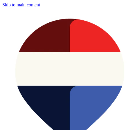
Skip to main content