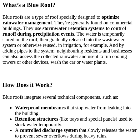
What’s a Blue Roof?
Blue roofs are a type of roof specially designed to
optimize
rainwater management
. They’re generally found on commercial
buildings. They use
stormwater retention systems
to control
runoff during precipitation events
. The water is temporarily
stored on the roof, then gradually released into the wastewater
system or otherwise reused, in irrigation, for example. And by
adding pipes to the system, neighbouring residents and businesses
can also
access
the collected rainwater and use it to run cooling
towers or other devices, wash the car or water plants.
How Does it Work?
Blue roofs integrate several technical components, such as:
Waterproof membranes
that stop water from leaking into
the building.
Retention structures
(like trays and special panels) used to
stock water temporarily.
A
controlled discharge system
that slowly releases the water
to prevent sewer overflows during heavy rains.