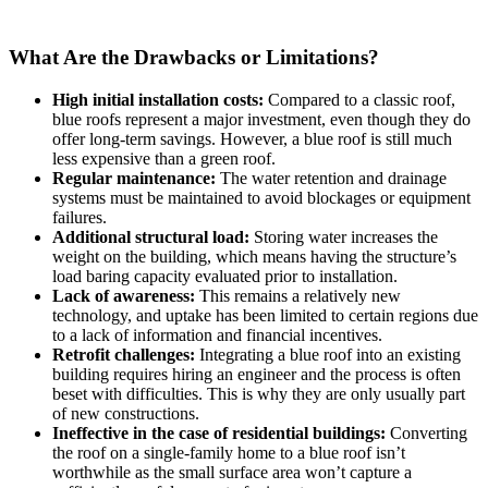
What Are the Drawbacks or Limitations?
High initial installation costs:
Compared to a classic roof,
blue roofs represent a major investment, even though they do
offer long-term savings. However, a blue roof is still much
less expensive than a green roof.
Regular maintenance:
The water retention and drainage
systems must be maintained to avoid blockages or equipment
failures.
Additional structural load:
Storing water increases the
weight on the building, which means having the structure’s
load baring capacity evaluated prior to installation.
Lack of awareness:
This remains a relatively new
technology, and uptake has been limited to certain regions due
to a lack of information and financial incentives.
Retrofit challenges:
Integrating a blue roof into an existing
building requires hiring an engineer and the process is often
beset with difficulties. This is why they are only usually part
of new constructions.
Ineffective in the case of residential buildings:
Converting
the roof on a single-family home to a blue roof isn’t
worthwhile as the small surface area won’t capture a