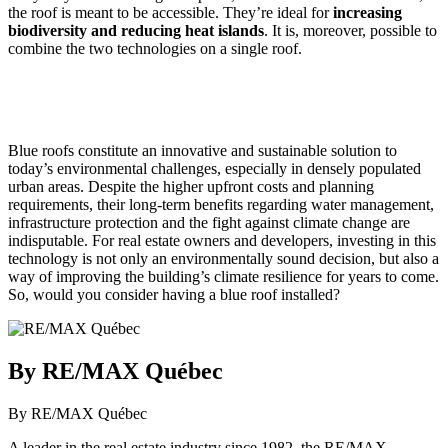
the roof is meant to be accessible. They’re ideal for
increasing
biodiversity and reducing heat islands
. It is, moreover, possible to
combine the two technologies on a single roof.
Blue roofs constitute an innovative and sustainable solution to
today’s environmental challenges, especially in densely populated
urban areas. Despite the higher upfront costs and planning
requirements, their long-term benefits regarding water management,
infrastructure protection and the fight against climate change are
indisputable. For real estate owners and developers, investing in this
technology is not only an environmentally sound decision, but also a
way of improving the building’s climate resilience for years to come.
So, would you consider having a blue roof installed?
By RE/MAX Québec
By RE/MAX Québec
A leader in the real estate industry since 1982, the RE/MAX