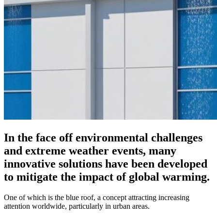
In the face off environmental challenges
and extreme weather events, many
innovative solutions have been developed
to mitigate the impact of global warming.
One of which is the blue roof, a concept attracting increasing
attention worldwide, particularly in urban areas.