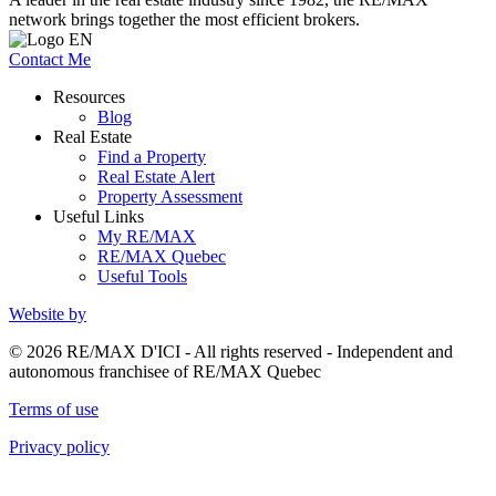
network brings together the most efficient brokers.
Contact Me
Resources
Blog
Real Estate
Find a Property
Real Estate Alert
Property Assessment
Useful Links
My RE/MAX
RE/MAX Quebec
Useful Tools
Website by
© 2026 RE/MAX D'ICI - All rights reserved - Independent and
autonomous franchisee of RE/MAX Quebec
Terms of use
Privacy policy