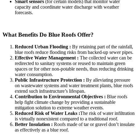
Smart sensors
(for certain models) that monitor water
capacity and coordinate water discharge with weather
forecasts.
What Benefits Do Blue Roofs Offer?
Reduced Urban Flooding :
By retaining part of the rainfall,
blue roofs reduce flooding risks from backed-up sewer pipes.
Effective Water Management :
The collected water can be
redirected to sanitary systems or reused to maintain green
spaces or for other non-potable needs, thus reducing drinking
water consumption.
Public Infrastructure Protection :
By alleviating pressure
on wastewater systems and water treatment plants, blue roofs
extend such infrastructure’s lifespan.
Contribution to Environmental Objectives :
Blue roofs
help fight climate change by providing a sustainable
mitigation solution to extreme weather events.
Reduced Risk of Water Leaks :
The risk of water infiltration
is virtually nonexistent compared to a traditional roof.
Better Insulation :
Roofs made of tar or gravel don’t insulate
as effectively as a blue roof.