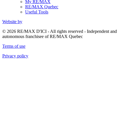
My RE/MAX
RE/MAX Quebec
Useful Tools
Website by
© 2026 RE/MAX D'ICI - All rights reserved - Independent and
autonomous franchisee of RE/MAX Quebec
Terms of use
Privacy policy