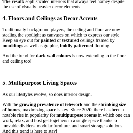
The result:
sophisticated interiors that always feel homey despite
the use of visually heavier decor elements.
4. Floors and Ceilings as Decor Accents
Traditionally background players, the ceiling and floor are now
stealing the spotlight as canvases on which to express our style.
Keep an eye out for
painted
or
textured
ceilings framed by
mouldings
as well as graphic,
boldly
patterned
flooring.
And the trend for
dark wall colours
is now extending to the floor
and ceiling too!
5. Multipurpose Living Spaces
As our lifestyles evolve, so does interior design.
With the
growing prevalence of telework
and the
shrinking size
of homes
, maximizing space is key. Since 2020, there has been a
notable rise in popularity for
multipurpose rooms
in which one can
work, relax, and host get-togethers in a single space thanks to
movable dividers, modular furniture, and smart storage solutions.
And this trend is here to stay!