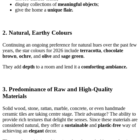
display collections of
meaningful objects
;
give the home a
unique flair.
2. Natural, Earthy Colours
Continuing an ongoing preference for natural hues over the past few
years, the star colours for 2026 include
terracotta
,
chocolate
brown
,
ochre
, and
olive
and
sage
green
.
They add
depth
to a room and lend it a
comforting ambiance.
3. Predominance of Raw and High-Quality
Materials
Solid wood, stone, rattan, marble, concrete, or even handmade
ceramic tiles are taking centre stage. Their advantage? The ability to
provide rich textures that delight the senses. Since these materials are
considered natural, they offer a
sustainable
and
plastic-free
way of
achieving an
elegant
decor.