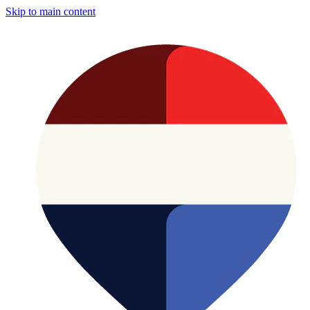
Skip to main content