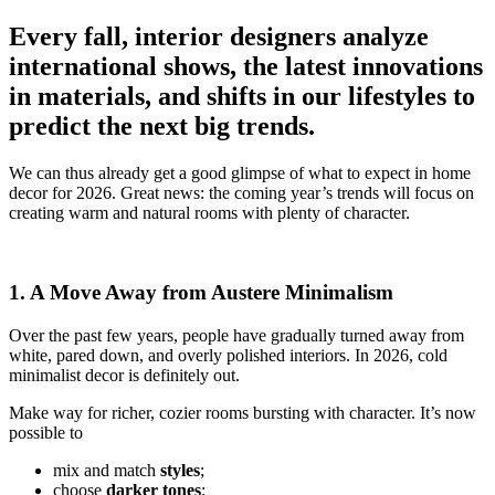
Every fall, interior designers analyze
international shows, the latest innovations
in materials, and shifts in our lifestyles to
predict the next big trends.
We can thus already get a good glimpse of what to expect in home
decor for 2026. Great news: the coming year’s trends will focus on
creating warm and natural rooms with plenty of character.
1. A Move Away from Austere Minimalism
Over the past few years, people have gradually turned away from
white, pared down, and overly polished interiors. In 2026, cold
minimalist decor is definitely out.
Make way for richer, cozier rooms bursting with character. It’s now
possible to
mix and match
styles
;
choose
darker tones
;