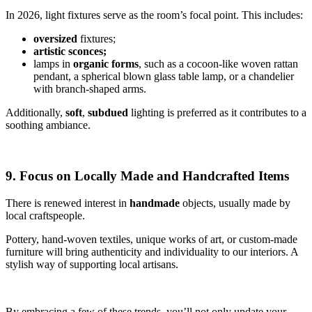
In 2026, light fixtures serve as the room’s focal point. This includes:
oversized
fixtures;
artistic sconces;
lamps in
organic forms
, such as a cocoon-like woven rattan
pendant, a spherical blown glass table lamp, or a chandelier
with branch-shaped arms.
Additionally,
soft
,
subdued
lighting is preferred as it contributes to a
soothing ambiance.
9. Focus on Locally Made and Handcrafted Items
There is renewed interest in
handmade
objects, usually made by
local craftspeople.
Pottery, hand-woven textiles, unique works of art, or custom-made
furniture will bring authenticity and individuality to our interiors. A
stylish way of supporting local artisans.
By embracing a few of these trends, you’ll not only update your