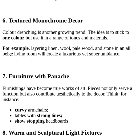
6. Textured Monochrome Decor
Colour drenching is another growing trend. The idea is to stick to
one colour
but use it in a range of tones and materials.
For example
, layering linen, wool, pale wood, and stone in an all-
beige living room will create a luxurious yet sober ambiance.
7. Furniture with Panache
Furnishings have become true works of art. Pieces not only serve a
function but also contribute aesthetically to the decor. Think, for
instance:
curvy
armchairs;
tables with
strong lines;
show stopping
headboards .
8. Warm and Sculptural Light Fixtures