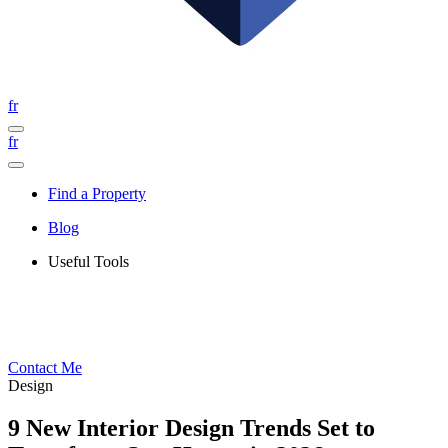
fr
fr
Find a Property
Blog
Useful Tools
Contact Me
Design
9 New Interior Design Trends Set to