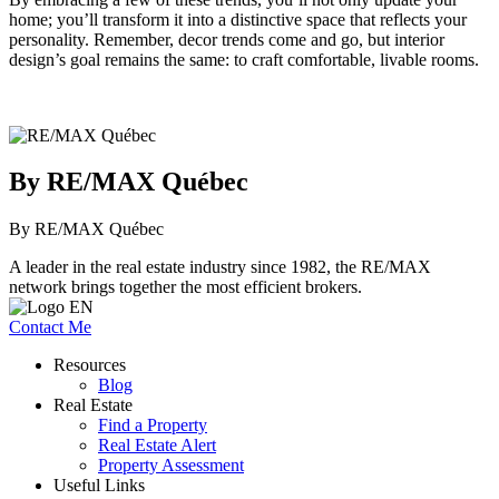
home; you’ll transform it into a distinctive space that reflects your
personality. Remember, decor trends come and go, but interior
design’s goal remains the same: to craft comfortable, livable rooms.
By RE/MAX Québec
By RE/MAX Québec
A leader in the real estate industry since 1982, the RE/MAX
network brings together the most efficient brokers.
Contact Me
Resources
Blog
Real Estate
Find a Property
Real Estate Alert
Property Assessment
Useful Links