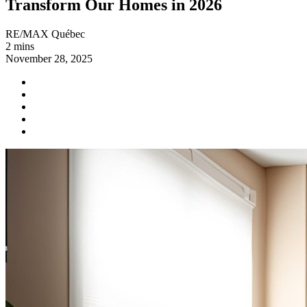
Transform Our Homes in 2026
RE/MAX Québec
2 mins
November 28, 2025